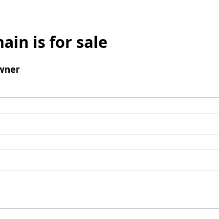
ain is for sale
wner