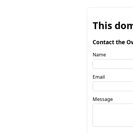
This dom
Contact the O
Name
Email
Message