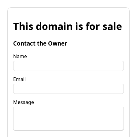
This domain is for sale
Contact the Owner
Name
Email
Message