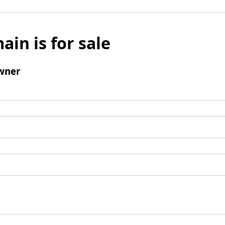
ain is for sale
wner