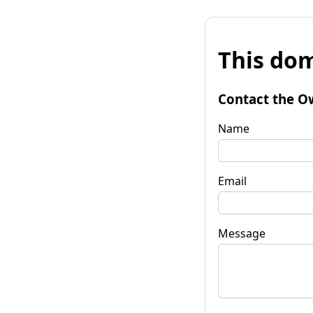
This dom
Contact the O
Name
Email
Message