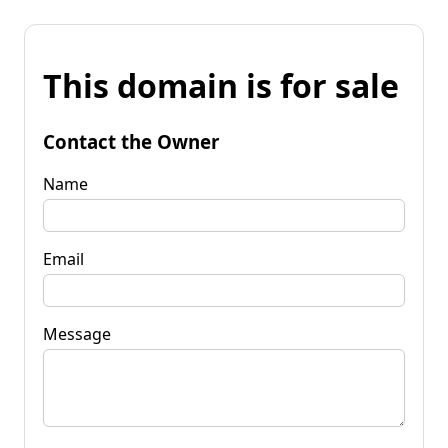
This domain is for sale
Contact the Owner
Name
Email
Message